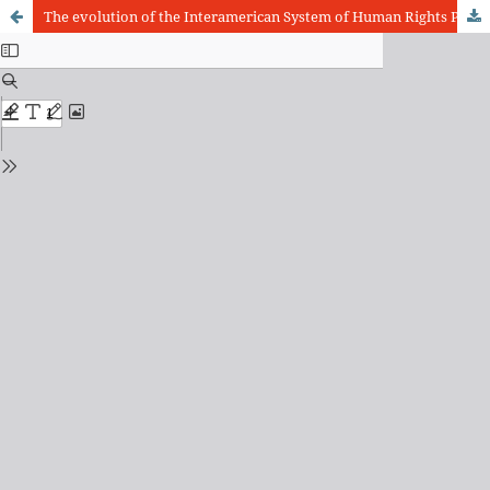
The evolution of the Interamerican System of Human Rights Protection