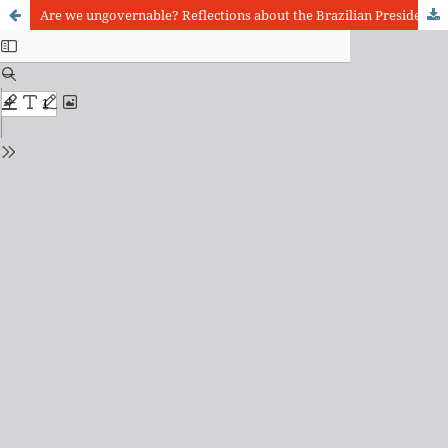
Are we ungovernable? Reflections about the Brazilian Presidential System