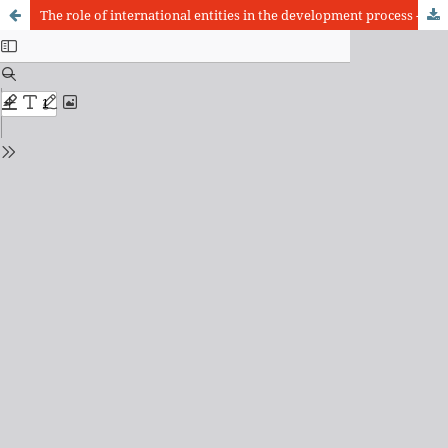
The role of international entities in the development process - The example of São Paulo