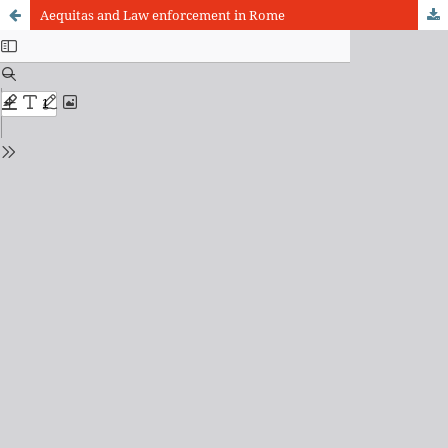
Aequitas and Law enforcement in Rome