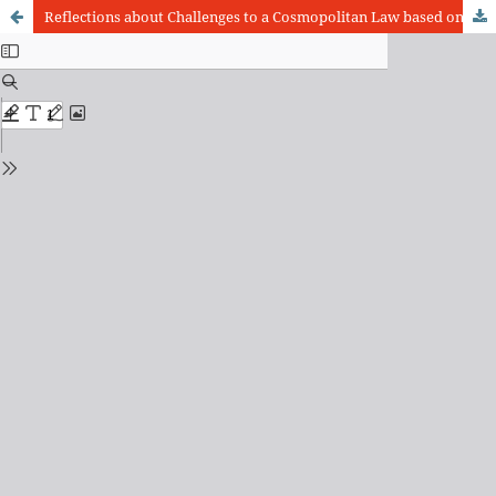
Reflections about Challenges to a Cosmopolitan Law based on Solidarity: The Vulnerabilty Issue in the Solid and Liquid Modernity Paradigms