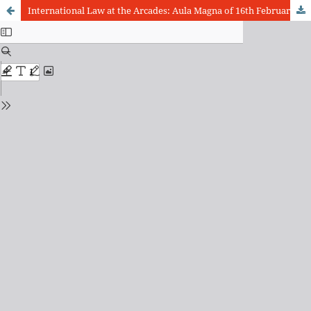
International Law at the Arcades: Aula Magna of 16th February 2009