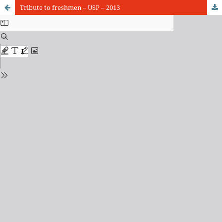
Tribute to freshmen – USP – 2013