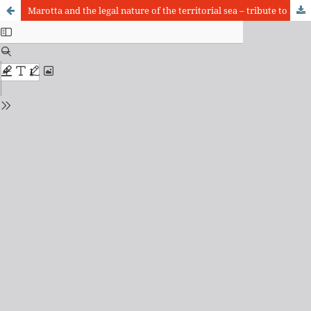
Marotta and the legal nature of the territorial sea – tribute to Emeritus Professor Vicente Marotta Rangel