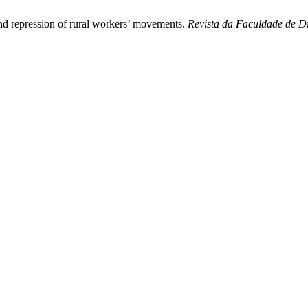
and repression of rural workers’ movements.
Revista da Faculdade de Di