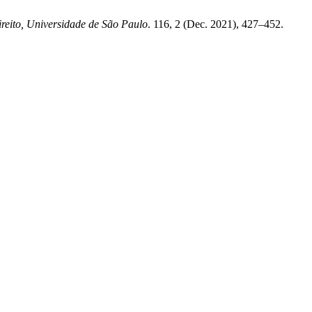
reito, Universidade de São Paulo
. 116, 2 (Dec. 2021), 427–452.