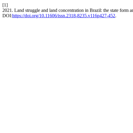
[1]
2021. Land struggle and land concentration in Brazil: the state form 
DOI:
https://doi.org/10.11606/issn.2318-8235.v116p427-452
.