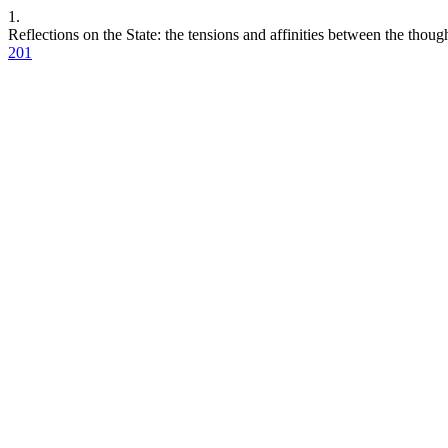
1.
Reflections on the State: the tensions and affinities between the thou
201