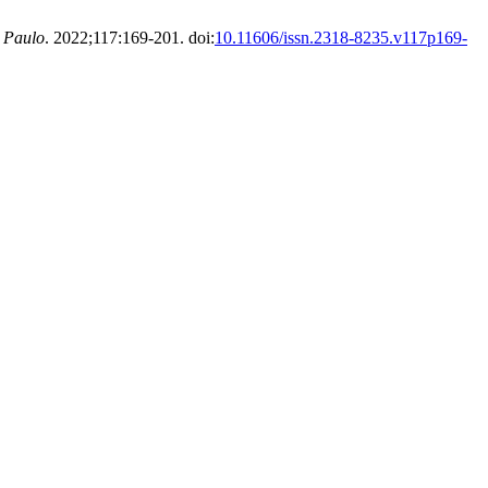
o Paulo
. 2022;117:169-201. doi:
10.11606/issn.2318-8235.v117p169-