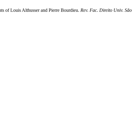
ghts of Louis Althusser and Pierre Bourdieu.
Rev. Fac. Direito Univ. Sã