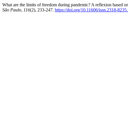
What are the limits of freedom during pandemic? A reflexion based 
São Paulo
,
116
(2), 233-247.
https://doi.org/10.11606/issn.2318-823