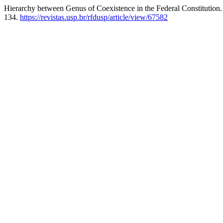
Hierarchy between Genus of Coexistence in the Federal Constitution.
134.
https://revistas.usp.br/rfdusp/article/view/67582