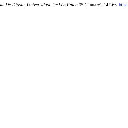
de De Direito, Universidade De São Paulo
95 (January): 147-66.
https