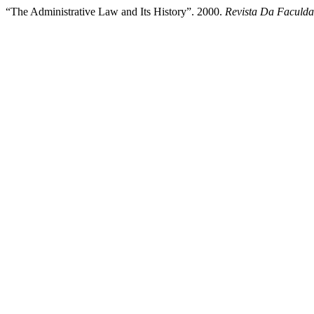
“The Administrative Law and Its History”. 2000.
Revista Da Faculda