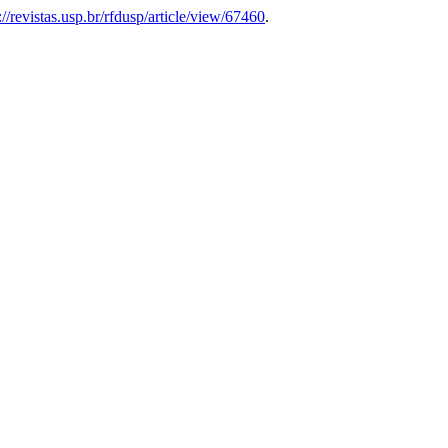
://revistas.usp.br/rfdusp/article/view/67460
.