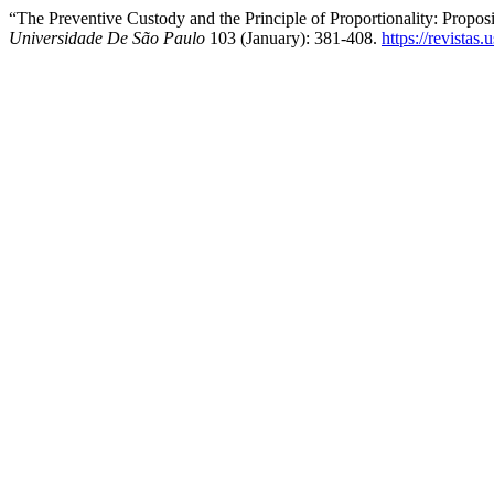
“The Preventive Custody and the Principle of Proportionality: Propo
Universidade De São Paulo
103 (January): 381-408.
https://revistas