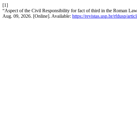
[1]
“Aspect of the Civil Responsibility for fact of third in the Roman La
Aug. 09, 2026. [Online]. Available:
https://revistas.usp.br/rfdusp/art