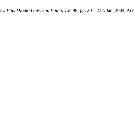
ev. Fac. Direito Univ. São Paulo
, vol. 99, pp. 201–232, Jan. 2004, Acc