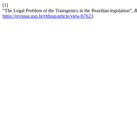
[1]
“The Legal Problem of the Transgenics in the Brazilian legislation”,
R
https://revistas.usp.br/rfdusp/article/view/67623