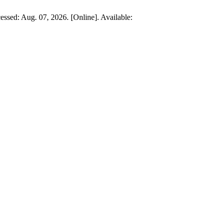
essed: Aug. 07, 2026. [Online]. Available: