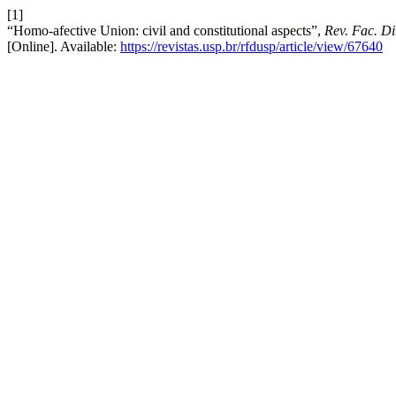
[1]
“Homo-afective Union: civil and constitutional aspects”,
Rev. Fac. Di
[Online]. Available:
https://revistas.usp.br/rfdusp/article/view/67640