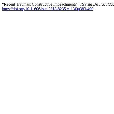
“Recent Traumas: Constructive Impeachment?”.
Revista Da Faculdad
https://doi.org/10.11606/issn.2318-8235.v113i0p383-400
.