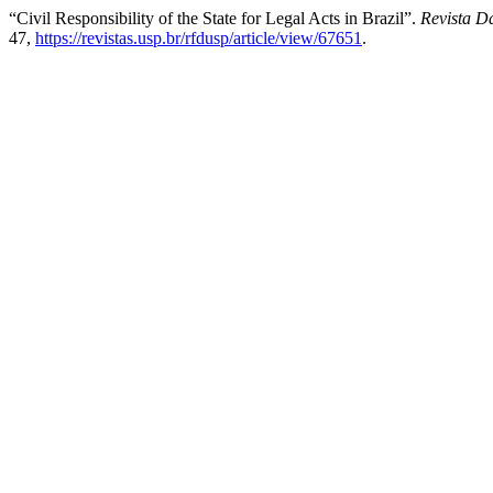
“Civil Responsibility of the State for Legal Acts in Brazil”.
Revista D
47,
https://revistas.usp.br/rfdusp/article/view/67651
.