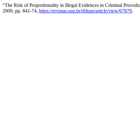
“The Risk of Proportionality in Illegal Evidences in Criminal Proced
2009, pp. 841-74,
https://revistas.usp.br/rfdusp/article/view/67879
.