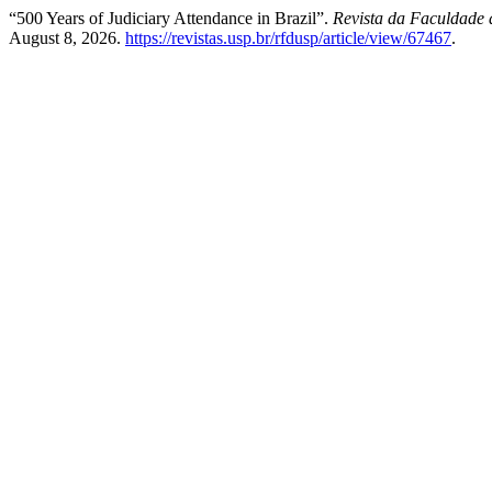
“500 Years of Judiciary Attendance in Brazil”.
Revista da Faculdade 
August 8, 2026.
https://revistas.usp.br/rfdusp/article/view/67467
.