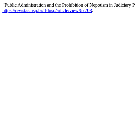
“Public Administration and the Prohibition of Nepotism in Judiciary
https://revistas.usp.br/rfdusp/article/view/67708
.