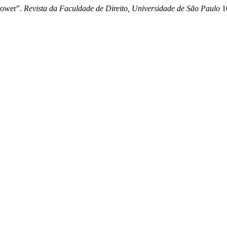
 Power”.
Revista da Faculdade de Direito, Universidade de São Paulo
10