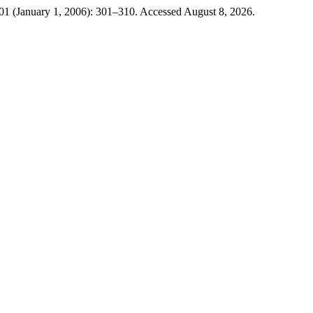
1 (January 1, 2006): 301–310. Accessed August 8, 2026.