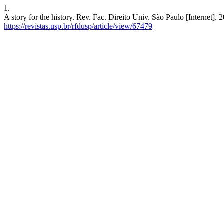
1.
A story for the history. Rev. Fac. Direito Univ. São Paulo [Internet].
https://revistas.usp.br/rfdusp/article/view/67479