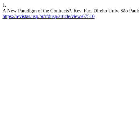
1.
A New Paradigm of the Contracts?. Rev. Fac. Direito Univ. São Paulo 
https://revistas.usp.br/rfdusp/article/view/67510