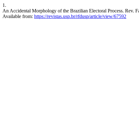
1.
An Accidental Morphology of the Brazilian Electoral Process. Rev. Fa
Available from:
https://revistas.usp.br/rfdusp/article/view/67592