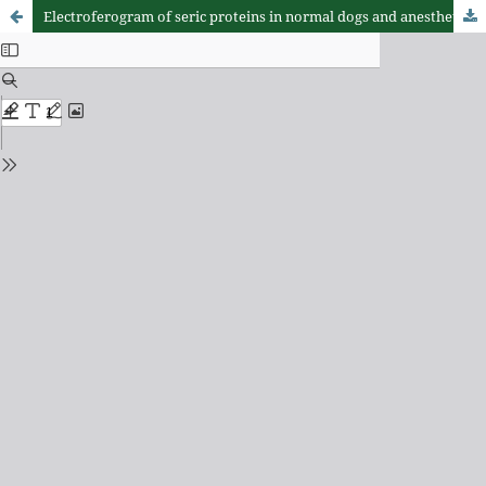
Electroferogram of seric proteins in normal dogs and anesthetized by sodium (pentobarbital)