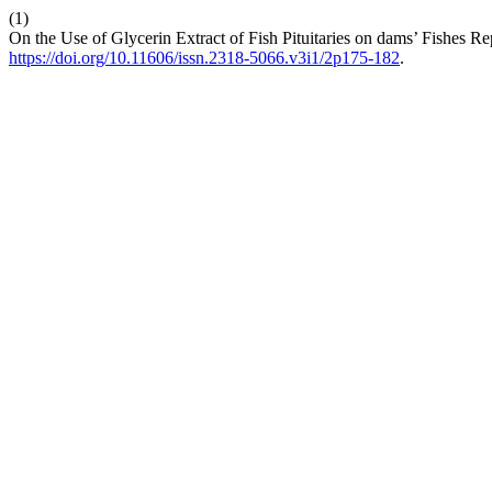
(1)
On the Use of Glycerin Extract of Fish Pituitaries on dams’ Fishes R
https://doi.org/10.11606/issn.2318-5066.v3i1/2p175-182
.