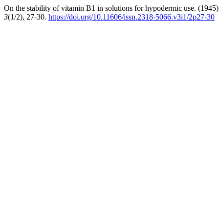
On the stability of vitamin B1 in solutions for hypodermic use. (1945
3
(1/2), 27-30.
https://doi.org/10.11606/issn.2318-5066.v3i1/2p27-30