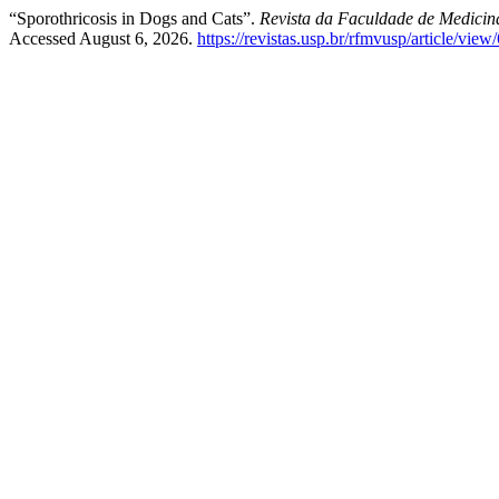
“Sporothricosis in Dogs and Cats”.
Revista da Faculdade de Medicina
Accessed August 6, 2026.
https://revistas.usp.br/rfmvusp/article/vie