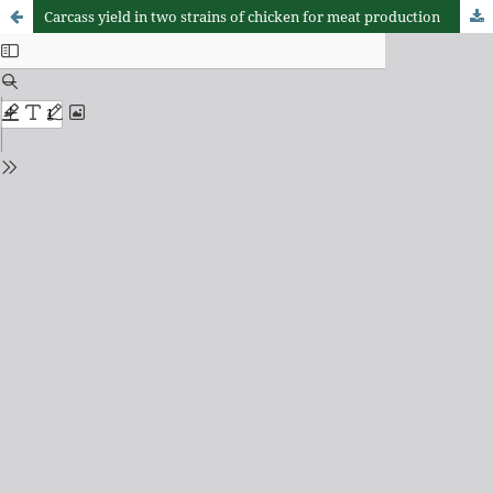
Carcass yield in two strains of chicken for meat production