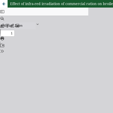
Effect of infra-red irradiation of commercial ration on broi