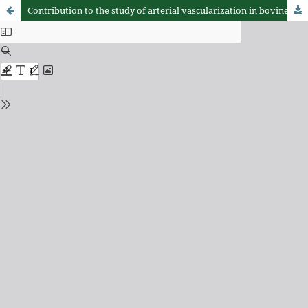
Contribution to the study of arterial vascularization in bovine Fetuses (Bos taurus)