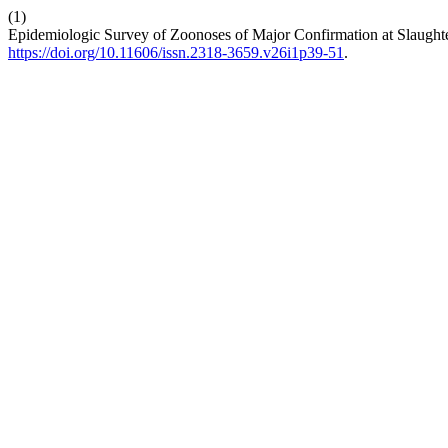
(1)
Epidemiologic Survey of Zoonoses of Major Confirmation at Slaught
https://doi.org/10.11606/issn.2318-3659.v26i1p39-51
.