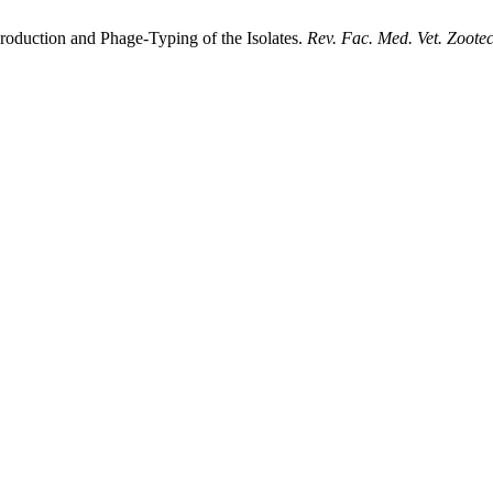
roduction and Phage-Typing of the Isolates.
Rev. Fac. Med. Vet. Zootec