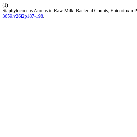
(1)
Staphylococcus Aureus in Raw Milk. Bacterial Counts, Enterotoxin P
3659.v26i2p187-198
.