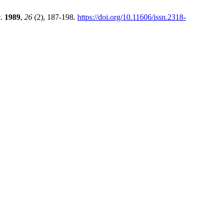
.
1989
,
26
(2), 187-198.
https://doi.org/10.11606/issn.2318-