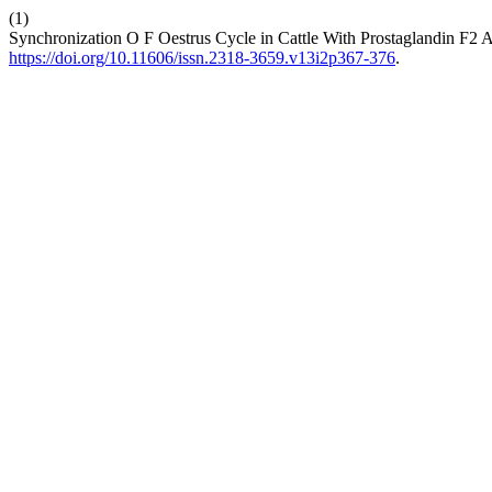
(1)
Synchronization O F Oestrus Cycle in Cattle With Prostaglandin F2 A
https://doi.org/10.11606/issn.2318-3659.v13i2p367-376
.