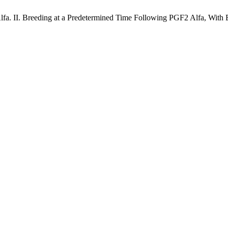
lfa. II. Breeding at a Predetermined Time Following PGF2 Alfa, With 