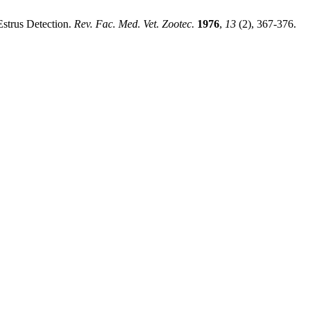
Estrus Detection.
Rev. Fac. Med. Vet. Zootec.
1976
,
13
(2), 367-376.