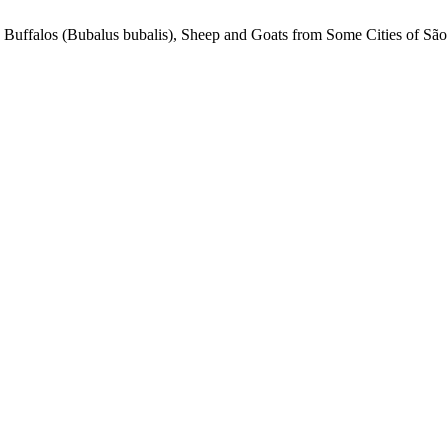
 Buffalos (Bubalus bubalis), Sheep and Goats from Some Cities of São 