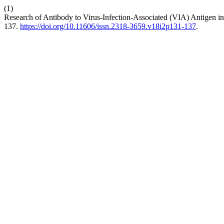
(1)
Research of Antibody to Virus-Infection-Associated (VIA) Antigen in
137.
https://doi.org/10.11606/issn.2318-3659.v18i2p131-137
.