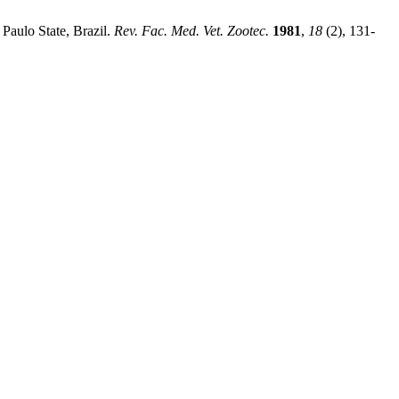
Paulo State, Brazil.
Rev. Fac. Med. Vet. Zootec.
1981
,
18
(2), 131-