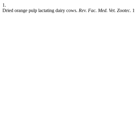
1.
Dried orange pulp lactating dairy cows.
Rev. Fac. Med. Vet. Zootec.
1