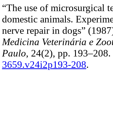
“The use of microsurgical 
domestic animals. Experimen
nerve repair in dogs” (198
Medicina Veterinária e Zoo
Paulo
, 24(2), pp. 193–208.
3659.v24i2p193-208
.