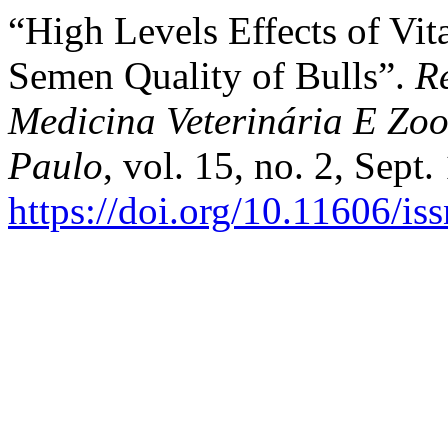
“High Levels Effects of Vi
Semen Quality of Bulls”.
R
Medicina Veterinária E Zo
Paulo
, vol. 15, no. 2, Sept
https://doi.org/10.11606/i