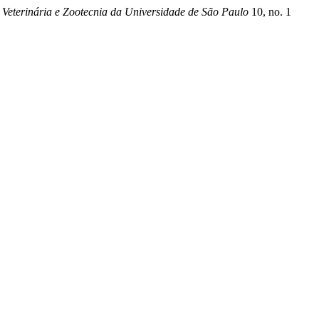
 Veterinária e Zootecnia da Universidade de São Paulo
10, no. 1