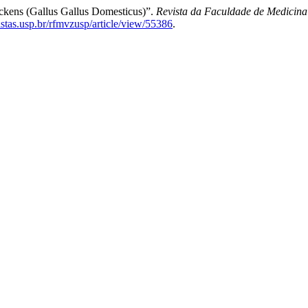
hickens (Gallus Gallus Domesticus)”.
Revista da Faculdade de Medicina
vistas.usp.br/rfmvzusp/article/view/55386
.