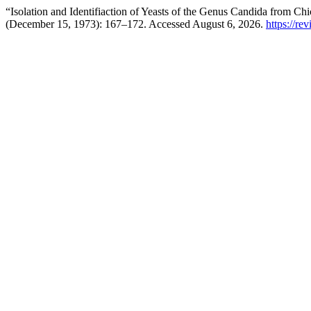
“Isolation and Identifiaction of Yeasts of the Genus Candida from C
(December 15, 1973): 167–172. Accessed August 6, 2026.
https://re