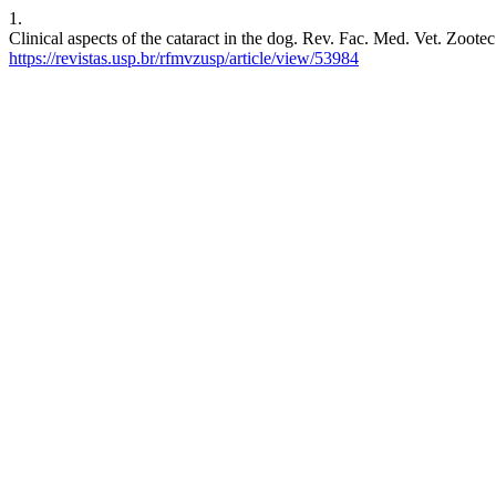
1.
Clinical aspects of the cataract in the dog. Rev. Fac. Med. Vet. Zoote
https://revistas.usp.br/rfmvzusp/article/view/53984