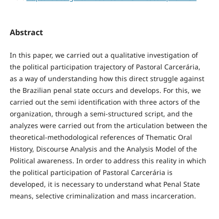
Abstract
In this paper, we carried out a qualitative investigation of
the political participation trajectory of Pastoral Carcerária,
as a way of understanding how this direct struggle against
the Brazilian penal state occurs and develops. For this, we
carried out the semi identification with three actors of the
organization, through a semi-structured script, and the
analyzes were carried out from the articulation between the
theoretical-methodological references of Thematic Oral
History, Discourse Analysis and the Analysis Model of the
Political awareness. In order to address this reality in which
the political participation of Pastoral Carcerária is
developed, it is necessary to understand what Penal State
means, selective criminalization and mass incarceration.