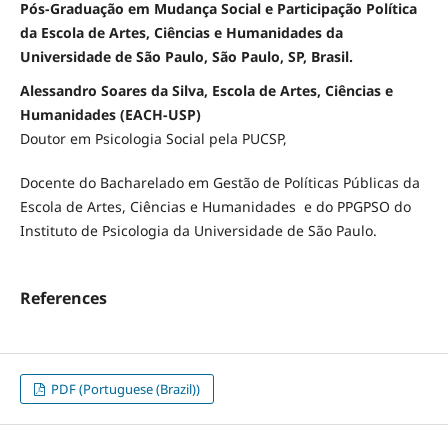
Pós-Graduação em Mudança Social e Participação Política
da Escola de Artes, Ciências e Humanidades da
Universidade de São Paulo, São Paulo, SP, Brasil.
Alessandro Soares da Silva, Escola de Artes, Ciências e
Humanidades (EACH-USP)
Doutor em Psicologia Social pela PUCSP,
Docente do Bacharelado em Gestão de Políticas Públicas da
Escola de Artes, Ciências e Humanidades e do PPGPSO do
Instituto de Psicologia da Universidade de São Paulo.
References
PDF (Portuguese (Brazil))