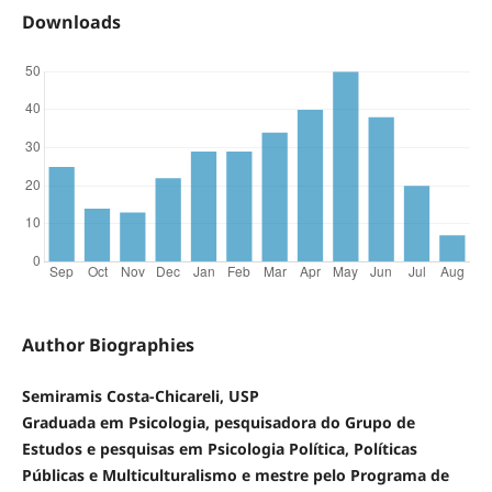
Downloads
Author Biographies
Semiramis Costa-Chicareli, USP
Graduada em Psicologia, pesquisadora do Grupo de
Estudos e pesquisas em Psicologia Política, Políticas
Públicas e Multiculturalismo e mestre pelo Programa de