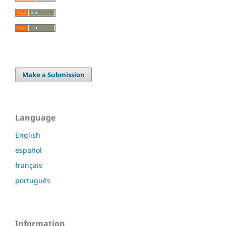
Make a Submission
Language
English
español
français
português
Information