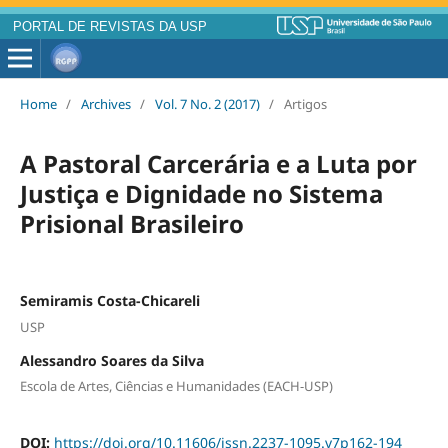
PORTAL DE REVISTAS DA USP
Home
/
Archives
/
Vol. 7 No. 2 (2017)
/
Artigos
A Pastoral Carcerária e a Luta por
Justiça e Dignidade no Sistema
Prisional Brasileiro
Semiramis Costa-Chicareli
USP
Alessandro Soares da Silva
Escola de Artes, Ciências e Humanidades (EACH-USP)
DOI:
https://doi.org/10.11606/issn.2237-1095.v7p162-194