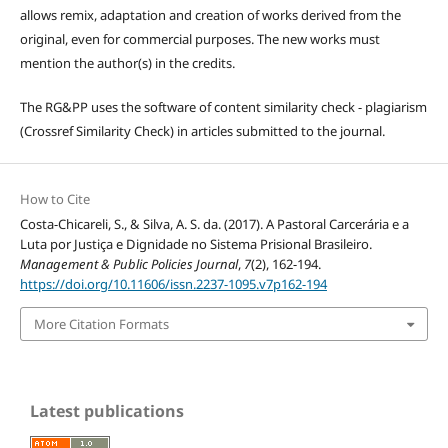
allows remix, adaptation and creation of works derived from the
original, even for commercial purposes. The new works must
mention the author(s) in the credits.
The RG&PP uses the software of content similarity check - plagiarism
(Crossref Similarity Check) in articles submitted to the journal.
How to Cite
Costa-Chicareli, S., & Silva, A. S. da. (2017). A Pastoral Carcerária e a
Luta por Justiça e Dignidade no Sistema Prisional Brasileiro.
Management & Public Policies Journal
,
7
(2), 162-194.
https://doi.org/10.11606/issn.2237-1095.v7p162-194
More Citation Formats
Latest publications