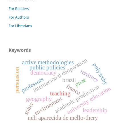
For Readers
For Authors
For Librarians
Keywords
internacional cooperation
active methodologies
polyarchy
public policies
persuasion
territory
democracy
professors
pnae
brazil
france
academic production
university education
teaching
environment
geography
sober
leadership
neli aparecida de mello-thery