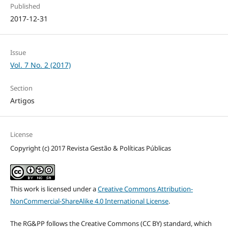
Published
2017-12-31
Issue
Vol. 7 No. 2 (2017)
Section
Artigos
License
Copyright (c) 2017 Revista Gestão & Políticas Públicas
This work is licensed under a
Creative Commons Attribution-
NonCommercial-ShareAlike 4.0 International License
.
The RG&PP follows the Creative Commons (CC BY) standard, which