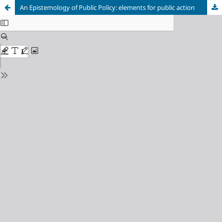
An Epistemology of Public Policy: elements for public action