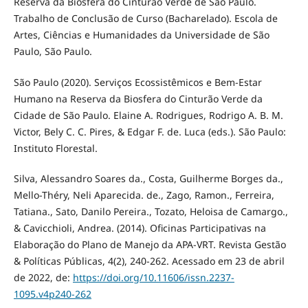
Reserva da Biosfera do Cinturão Verde de São Paulo.
Trabalho de Conclusão de Curso (Bacharelado). Escola de
Artes, Ciências e Humanidades da Universidade de São
Paulo, São Paulo.
São Paulo (2020). Serviços Ecossistêmicos e Bem-Estar
Humano na Reserva da Biosfera do Cinturão Verde da
Cidade de São Paulo. Elaine A. Rodrigues, Rodrigo A. B. M.
Victor, Bely C. C. Pires, & Edgar F. de. Luca (eds.). São Paulo:
Instituto Florestal.
Silva, Alessandro Soares da., Costa, Guilherme Borges da.,
Mello-Théry, Neli Aparecida. de., Zago, Ramon., Ferreira,
Tatiana., Sato, Danilo Pereira., Tozato, Heloisa de Camargo.,
& Cavicchioli, Andrea. (2014). Oficinas Participativas na
Elaboração do Plano de Manejo da APA-VRT. Revista Gestão
& Políticas Públicas, 4(2), 240-262. Acessado em 23 de abril
de 2022, de:
https://doi.org/10.11606/issn.2237-
1095.v4p240-262