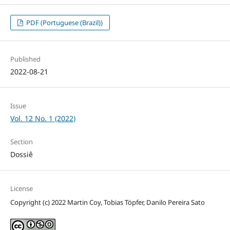
PDF (Portuguese (Brazil))
Published
2022-08-21
Issue
Vol. 12 No. 1 (2022)
Section
Dossiê
License
Copyright (c) 2022 Martin Coy, Tobias Töpfer, Danilo Pereira Sato