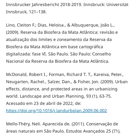
Innsbrucker Jahresbericht 2018-2019. Innsbruck: Universität
Innsbruck, 121–138.
Lino, Cleiton F.; Dias, Heloisa., & Albuquerque, João L.,
(2009). Reserva da Biosfera da Mata Atlântica: revisão e
atualização dos limites e zoneamento da Reserva da
Biosfera da Mata Atlântica em base cartográfica
digitalizada: fase VI. São Paulo. São Paulo: Conselho
Nacional da Reserva da Biosfera da Mata Atlântica.
McDonald, Robert I., Forman, Richard T. T., Kareiva, Peter.,
Neugarten, Rachel., Salzer, Dan., & Fisher, Jon. (2009). Urban
effects, distance, and protected areas in an urbanizing
world. Landscape and Urban Planning, 93 (1), 63-75.
Acessado em 23 de abril de 2022, de:
https://doi.org/10.1016/j.landurbplan.2009.06.002
Mello-Théry, Neli. Aparecida de. (2011). Conservação de
áreas naturais em São Paulo. Estudos Avançados 25 (71),