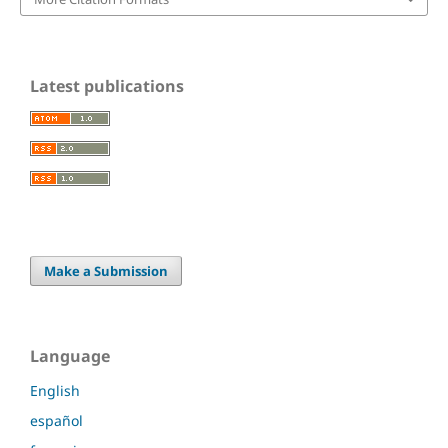
Latest publications
Make a Submission
Language
English
español