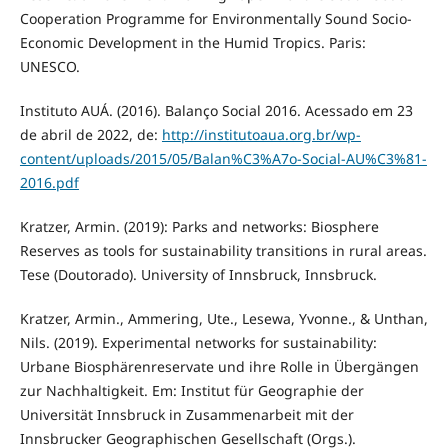
Cooperation Programme for Environmentally Sound Socio-
Economic Development in the Humid Tropics. Paris:
UNESCO.
Instituto AUÁ. (2016). Balanço Social 2016. Acessado em 23
de abril de 2022, de:
http://institutoaua.org.br/wp-
content/uploads/2015/05/Balan%C3%A7o-Social-AU%C3%81-
2016.pdf
Kratzer, Armin. (2019): Parks and networks: Biosphere
Reserves as tools for sustainability transitions in rural areas.
Tese (Doutorado). University of Innsbruck, Innsbruck.
Kratzer, Armin., Ammering, Ute., Lesewa, Yvonne., & Unthan,
Nils. (2019). Experimental networks for sustainability:
Urbane Biosphärenreservate und ihre Rolle in Übergängen
zur Nachhaltigkeit. Em: Institut für Geographie der
Universität Innsbruck in Zusammenarbeit mit der
Innsbrucker Geographischen Gesellschaft (Orgs.).