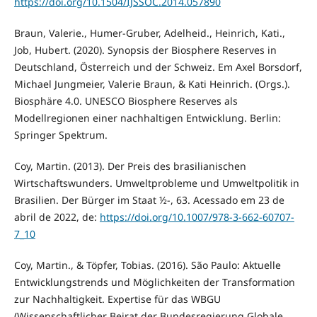
https://doi.org/10.1504/IJSSOC.2014.057890
Braun, Valerie., Humer-Gruber, Adelheid., Heinrich, Kati.,
Job, Hubert. (2020). Synopsis der Biosphere Reserves in
Deutschland, Österreich und der Schweiz. Em Axel Borsdorf,
Michael Jungmeier, Valerie Braun, & Kati Heinrich. (Orgs.).
Biosphäre 4.0. UNESCO Biosphere Reserves als
Modellregionen einer nachhaltigen Entwicklung. Berlin:
Springer Spektrum.
Coy, Martin. (2013). Der Preis des brasilianischen
Wirtschaftswunders. Umweltprobleme und Umweltpolitik in
Brasilien. Der Bürger im Staat ½-, 63. Acessado em 23 de
abril de 2022, de:
https://doi.org/10.1007/978-3-662-60707-
7_10
Coy, Martin., & Töpfer, Tobias. (2016). São Paulo: Aktuelle
Entwicklungstrends und Möglichkeiten der Transformation
zur Nachhaltigkeit. Expertise für das WBGU
(Wissenschaftlicher Beirat der Bundesregierung Globale