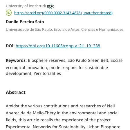
University of Innsbruck
https://orcid.org/0000-0002-3143-4878 (unauthenticated)
Danilo Pereira Sato
Universidade de São Paulo. Escola de Artes, Ciências e Humanidades
DOI:
https://doi.org/10.11606/rgpp.v12i1.191338
Keywords:
Biosphere reserves, São Paulo Green Belt, Social-
ecological innovation, model regions for sustainable
development, Yerritorialities
Abstract
Amidst the various contributions and researches of Neli
Aparecida de Mello-Théry in the environmental and social
fields, this article recalls the experience of the project
Experimental Networks for Sustainability. Urban Biosphere