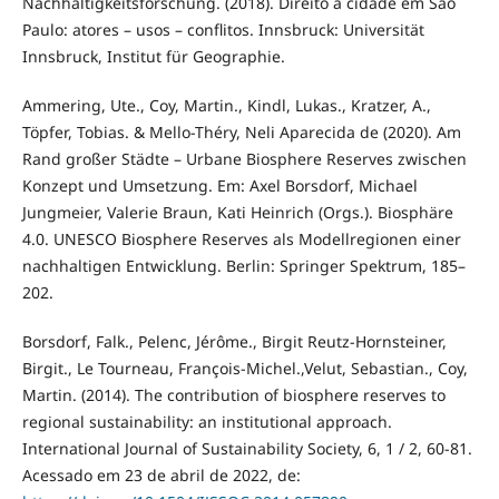
Nachhaltigkeitsforschung. (2018). Direito à cidade em São
Paulo: atores – usos – conflitos. Innsbruck: Universität
Innsbruck, Institut für Geographie.
Ammering, Ute., Coy, Martin., Kindl, Lukas., Kratzer, A.,
Töpfer, Tobias. & Mello-Théry, Neli Aparecida de (2020). Am
Rand großer Städte – Urbane Biosphere Reserves zwischen
Konzept und Umsetzung. Em: Axel Borsdorf, Michael
Jungmeier, Valerie Braun, Kati Heinrich (Orgs.). Biosphäre
4.0. UNESCO Biosphere Reserves als Modellregionen einer
nachhaltigen Entwicklung. Berlin: Springer Spektrum, 185–
202.
Borsdorf, Falk., Pelenc, Jérôme., Birgit Reutz-Hornsteiner,
Birgit., Le Tourneau, François-Michel.,Velut, Sebastian., Coy,
Martin. (2014). The contribution of biosphere reserves to
regional sustainability: an institutional approach.
International Journal of Sustainability Society, 6, 1 / 2, 60-81.
Acessado em 23 de abril de 2022, de: