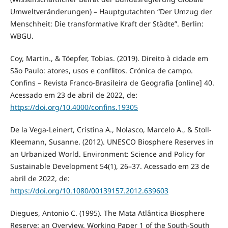
Umweltveränderungen) – Hauptgutachten “Der Umzug der
Menschheit: Die transformative Kraft der Städte”. Berlin:
WBGU.
Coy, Martin., & Töepfer, Tobias. (2019). Direito à cidade em
São Paulo: atores, usos e conflitos. Crónica de campo.
Confins – Revista Franco-Brasileira de Geografia [online] 40.
Acessado em 23 de abril de 2022, de:
https://doi.org/10.4000/confins.19305
De la Vega-Leinert, Cristina A., Nolasco, Marcelo A., & Stoll-
Kleemann, Susanne. (2012). UNESCO Biosphere Reserves in
an Urbanized World. Environment: Science and Policy for
Sustainable Development 54(1), 26–37. Acessado em 23 de
abril de 2022, de:
https://doi.org/10.1080/00139157.2012.639603
Diegues, Antonio C. (1995). The Mata Atlântica Biosphere
Reserve: an Overview. Working Paper 1 of the South-South