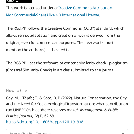
This work is licensed under a
Creative Commons Attribution-
NonCommercial-ShareAlike 4.0 International License
.
The RG&PP follows the Creative Commons (CC BY) standard, which
allows remix, adaptation and creation of works derived from the
original, even for commercial purposes. The new works must
mention the author(s) in the credits.
The RG&PP uses the software of content similarity check - plagiarism
(Crossref Similarity Check) in articles submitted to the journal.
How to Cite
Coy, M. ., Töpfer, T., & Sato, D. P. (2022). Nature Conservation, the City
and the Need for Socio-ecological Transformation: what contribution
can UNESCO’s biosphere reserves make?.
Management & Public
Policies Journal
,
12
(1), 62-83.
https://doi.org/10.11606/rgpp.v12i1.191338
More Citation Formats