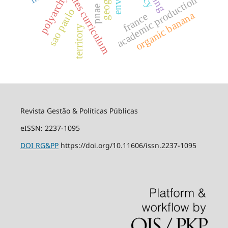
lattes curriculum
polyarchy
academic production
pnae
sao paulo
organic banana
france
territory
Revista Gestão & Políticas Públicas
eISSN: 2237-1095
DOI
RG&PP
https://doi.org/10.11606/issn.2237-1095