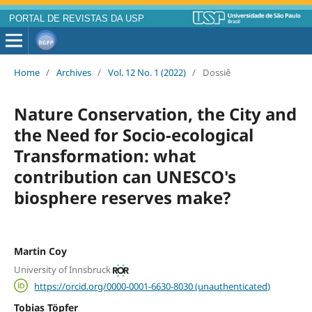
PORTAL DE REVISTAS DA USP
Home
/
Archives
/
Vol. 12 No. 1 (2022)
/
Dossiê
Nature Conservation, the City and
the Need for Socio-ecological
Transformation: what
contribution can UNESCO's
biosphere reserves make?
Martin Coy
University of Innsbruck
https://orcid.org/0000-0001-6630-8030 (unauthenticated)
Tobias Töpfer