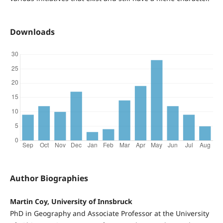
Downloads
Author Biographies
Martin Coy, University of Innsbruck
PhD in Geography and Associate Professor at the University