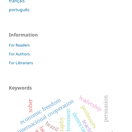
français
português
Information
For Readers
For Authors
For Librarians
Keywords
leadership
persuasion
economic freedom
internacional cooperation
sober
professors
environment
democracy
geography
teaching
brazil