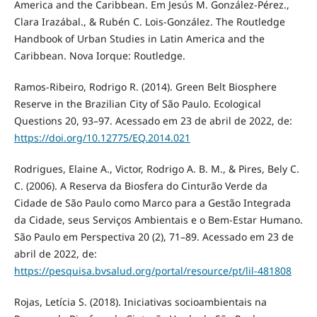
America and the Caribbean. Em Jesús M. González-Pérez.,
Clara Irazábal., & Rubén C. Lois-González. The Routledge
Handbook of Urban Studies in Latin America and the
Caribbean. Nova Iorque: Routledge.
Ramos-Ribeiro, Rodrigo R. (2014). Green Belt Biosphere
Reserve in the Brazilian City of São Paulo. Ecological
Questions 20, 93–97. Acessado em 23 de abril de 2022, de:
https://doi.org/10.12775/EQ.2014.021
Rodrigues, Elaine A., Victor, Rodrigo A. B. M., & Pires, Bely C.
C. (2006). A Reserva da Biosfera do Cinturão Verde da
Cidade de São Paulo como Marco para a Gestão Integrada
da Cidade, seus Serviços Ambientais e o Bem-Estar Humano.
São Paulo em Perspectiva 20 (2), 71–89. Acessado em 23 de
abril de 2022, de:
https://pesquisa.bvsalud.org/portal/resource/pt/lil-481808
Rojas, Letícia S. (2018). Iniciativas socioambientais na