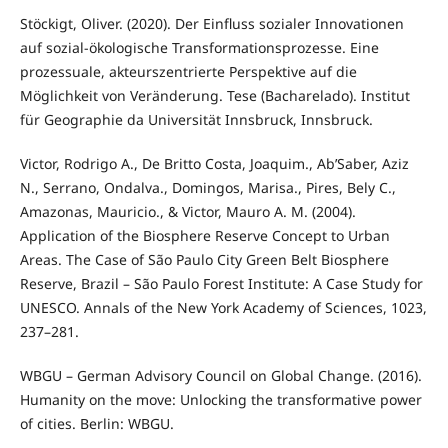
Stöckigt, Oliver. (2020). Der Einfluss sozialer Innovationen
auf sozial-ökologische Transformationsprozesse. Eine
prozessuale, akteurszentrierte Perspektive auf die
Möglichkeit von Veränderung. Tese (Bacharelado). Institut
für Geographie da Universität Innsbruck, Innsbruck.
Victor, Rodrigo A., De Britto Costa, Joaquim., Ab’Saber, Aziz
N., Serrano, Ondalva., Domingos, Marisa., Pires, Bely C.,
Amazonas, Mauricio., & Victor, Mauro A. M. (2004).
Application of the Biosphere Reserve Concept to Urban
Areas. The Case of São Paulo City Green Belt Biosphere
Reserve, Brazil – São Paulo Forest Institute: A Case Study for
UNESCO. Annals of the New York Academy of Sciences, 1023,
237–281.
WBGU – German Advisory Council on Global Change. (2016).
Humanity on the move: Unlocking the transformative power
of cities. Berlin: WBGU.