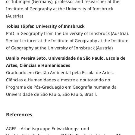
of Tübingen (Germany), professor and researcher at the
Institute of Geography at the University of Innsbruck
(Austria)
Tobias Töpfer, University of Innsbruck
PhD in Geography from the University of Innsbruck (Austria),
Senior Lecturer at the Institute of Geography at the Institute
of Geography at the University of Innsbruck (Austria)
Danilo Pereira Sato, Universidade de São Paulo. Escola de
Artes, Ciências e Humanidades
Graduado em Gestão Ambiental pela Escola de Artes,
Ciências e Humanidades e mestre e doutorando no
Programa de Pós-Graduação em Geografia humana da
Universidade de São Paulo, São Paulo, Brasil.
References
AGEF – Arbeitsgruppe Entwicklungs- und