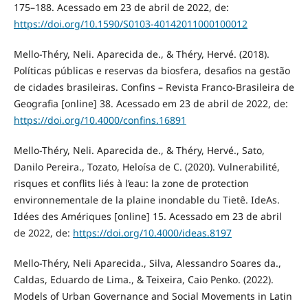
175–188. Acessado em 23 de abril de 2022, de:
https://doi.org/10.1590/S0103-40142011000100012
Mello-Théry, Neli. Aparecida de., & Théry, Hervé. (2018).
Políticas públicas e reservas da biosfera, desafios na gestão
de cidades brasileiras. Confins – Revista Franco-Brasileira de
Geografia [online] 38. Acessado em 23 de abril de 2022, de:
https://doi.org/10.4000/confins.16891
Mello-Théry, Neli. Aparecida de., & Théry, Hervé., Sato,
Danilo Pereira., Tozato, Heloísa de C. (2020). Vulnerabilité,
risques et conflits liés à l’eau: la zone de protection
environnementale de la plaine inondable du Tietê. IdeAs.
Idées des Amériques [online] 15. Acessado em 23 de abril
de 2022, de:
https://doi.org/10.4000/ideas.8197
Mello-Théry, Neli Aparecida., Silva, Alessandro Soares da.,
Caldas, Eduardo de Lima., & Teixeira, Caio Penko. (2022).
Models of Urban Governance and Social Movements in Latin