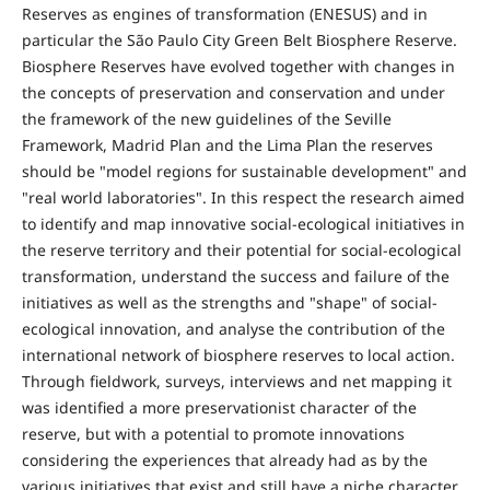
Reserves as engines of transformation (ENESUS) and in
particular the São Paulo City Green Belt Biosphere Reserve.
Biosphere Reserves have evolved together with changes in
the concepts of preservation and conservation and under
the framework of the new guidelines of the Seville
Framework, Madrid Plan and the Lima Plan the reserves
should be "model regions for sustainable development" and
"real world laboratories". In this respect the research aimed
to identify and map innovative social-ecological initiatives in
the reserve territory and their potential for social-ecological
transformation, understand the success and failure of the
initiatives as well as the strengths and "shape" of social-
ecological innovation, and analyse the contribution of the
international network of biosphere reserves to local action.
Through fieldwork, surveys, interviews and net mapping it
was identified a more preservationist character of the
reserve, but with a potential to promote innovations
considering the experiences that already had as by the
various initiatives that exist and still have a niche character.