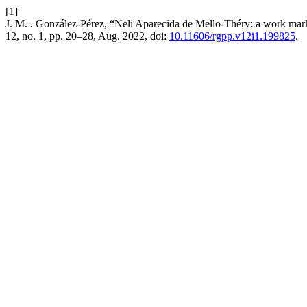
[1]
J. M. . González-Pérez, “Neli Aparecida de Mello-Théry: a work ma
12, no. 1, pp. 20–28, Aug. 2022, doi:
10.11606/rgpp.v12i1.199825
.