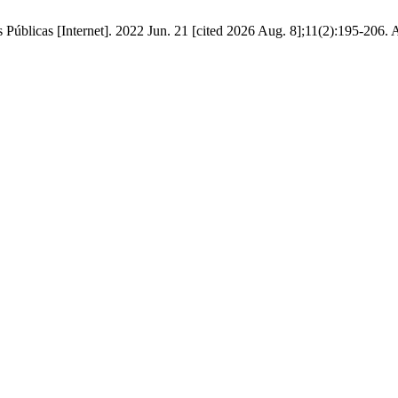
 Públicas [Internet]. 2022 Jun. 21 [cited 2026 Aug. 8];11(2):195-206. 