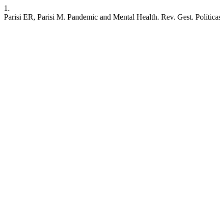
1.
Parisi ER, Parisi M. Pandemic and Mental Health. Rev. Gest. Políticas