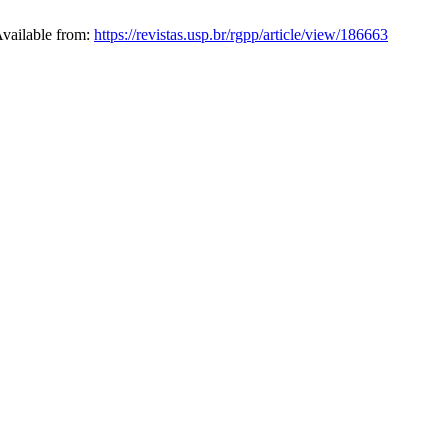
Available from:
https://revistas.usp.br/rgpp/article/view/186663