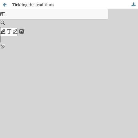
Tickling the traditions