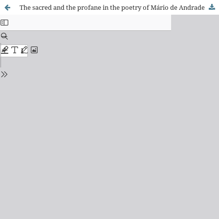
The sacred and the profane in the poetry of Mário de Andrade