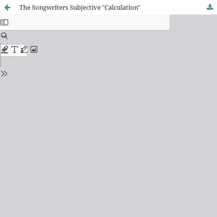
The Songwriters Subjective "Calculation"