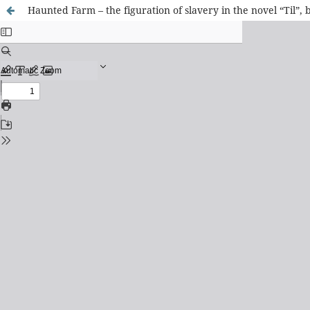
Haunted Farm – the figuration of slavery in the novel “Til”, 