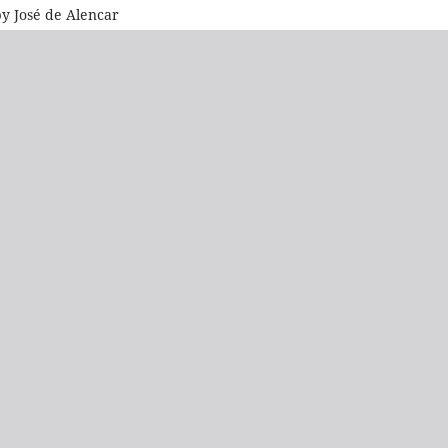
by José de Alencar